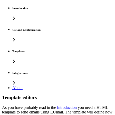
Introduction
Use and Configuration
Templates
Integrations
About
Template editors
As you have probably read in the
Introduction
you need a HTML
template to send emails using EUmail. The template will define how