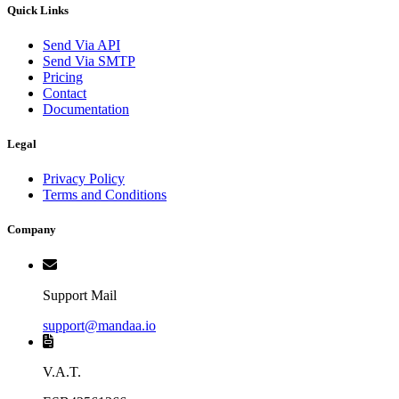
Quick Links
Send Via API
Send Via SMTP
Pricing
Contact
Documentation
Legal
Privacy Policy
Terms and Conditions
Company
Support Mail
support@mandaa.io
V.A.T.