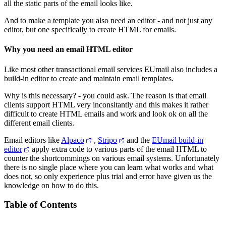
all the static parts of the email looks like.
And to make a template you also need an editor - and not just any
editor, but one specifically to create HTML for emails.
Why you need an email HTML editor
Like most other transactional email services EUmail also includes a
build-in editor to create and maintain email templates.
Why is this necessary? - you could ask. The reason is that email
clients support HTML very inconsitantly and this makes it rather
difficult to create HTML emails and work and look ok on all the
different email clients.
Email editors like
Alpaco
,
Stripo
and the
EUmail build-in
editor
apply extra code to various parts of the email HTML to
counter the shortcommings on various email systems. Unfortunately
there is no single place where you can learn what works and what
does not, so only experience plus trial and error have given us the
knowledge on how to do this.
Table of Contents