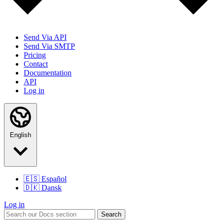
Send Via API
Send Via SMTP
Pricing
Contact
Documentation
API
Log in
English
🇪🇸
Español
🇩🇰
Dansk
Log in
Search