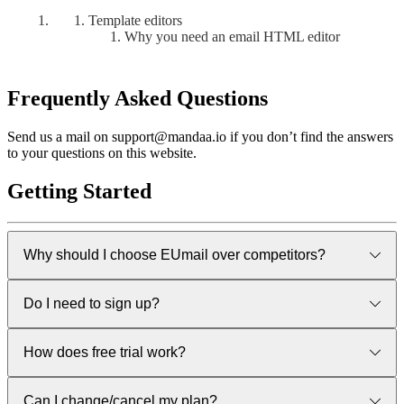
Template editors
Why you need an email HTML editor
Frequently Asked Questions
Send us a mail on support@mandaa.io if you don’t find the answers
to your questions on this website.
Getting Started
Why should I choose EUmail over competitors?
Good quetion. There are some really great products out there
Do I need to sign up?
already. All users are welcome - but we belive that for
European customers we are the safe option when you care
about GDPR and want a solution that is developed and
Yes, but you can sign up for a FREE trial and no credit card is
How does free trial work?
delivered entirely from within Europe. No need for special
needed.
contractual clauses, data privacy framework etc. Eumail is
completely european and thus inherently GDPR compliant.
First of all - it’s not really a trial but a full free version. We hope
Can I change/cancel my plan?