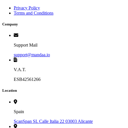
Privacy Policy
Terms and Conditions
Company
Support Mail
support@mandaa.io
V.A.T.
ESB42561266
Location
Spain
ScanSpan SL Calle Italia 22 03003 Alicante