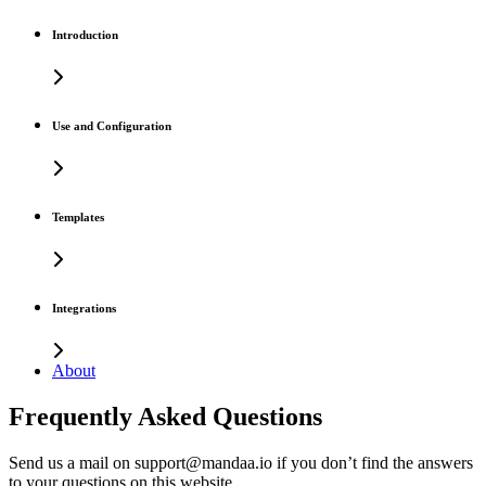
Introduction
Use and Configuration
Templates
Integrations
About
Frequently Asked Questions
Send us a mail on support@mandaa.io if you don’t find the answers
to your questions on this website.