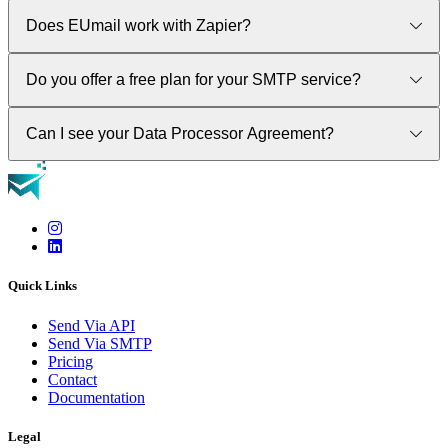
Does EUmail work with Zapier?
Yes. Please visit our Integrations section to see how.
Do you offer a free plan for your SMTP service?
No. Our SMPT service requires a paid plan. Please contact our
Can I see your Data Processor Agreement?
sales department via our contact form.
Yes. Please contact out sales department via our contact form.
A signed DPA is available to all our paid plans.
Quick Links
Send Via API
Send Via SMTP
Pricing
Contact
Documentation
Legal