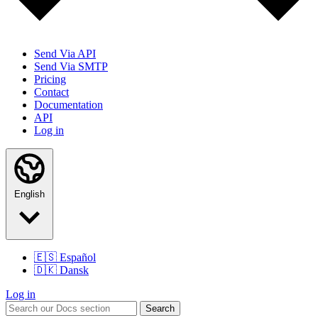
Send Via API
Send Via SMTP
Pricing
Contact
Documentation
API
Log in
English
🇪🇸
Español
🇩🇰
Dansk
Log in
Search